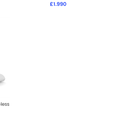
£1.990
less