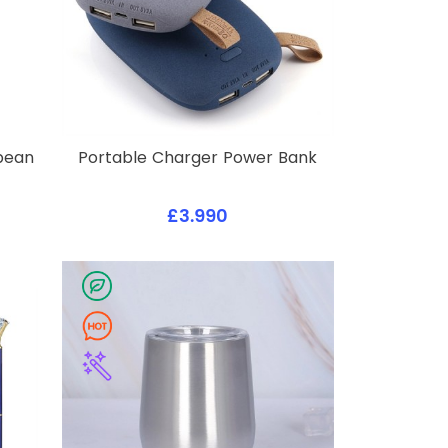
ybean
Portable Charger Power Bank
£3.990