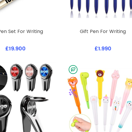
Pen Set For Writing
Gift Pen For Writing
£19.900
£1.990