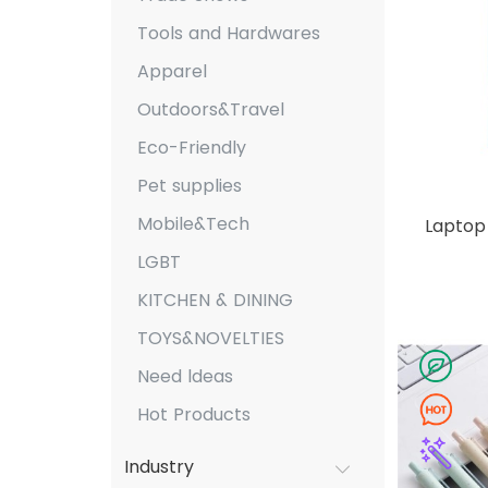
Tools and Hardwares
Apparel
Outdoors&Travel
Eco-Friendly
Pet supplies
Mobile&Tech
Laptop 
LGBT
KITCHEN & DINING
TOYS&NOVELTIES
Need ldeas
Hot Products
Industry