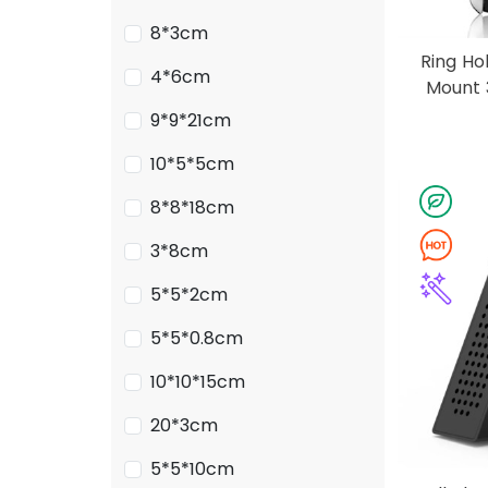
8*3cm
Ring Ho
4*6cm
Mount 
9*9*21cm
10*5*5cm
8*8*18cm
3*8cm
5*5*2cm
5*5*0.8cm
10*10*15cm
20*3cm
5*5*10cm