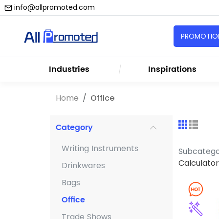
info@allpromoted.com
PROMOTION
Industries
Inspirations
Home
Office
Category
Writing Instruments
Subcateg
Calculator
Drinkwares
Bags
Office
Trade Shows