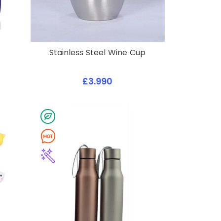
Stainless Steel Wine Cup
£3.990