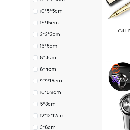
10*5*5cm
15*15cm
Gift 
3*3*3cm
15*5cm
8*4cm
8*4cm
9*9*15cm
10*0.8cm
5*3cm
12*12*12cm
3*8cm