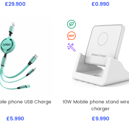
£29.900
£0.990
obile phone USB Charge
10W Mobile phone stand wire
charger
£5.990
£9.990