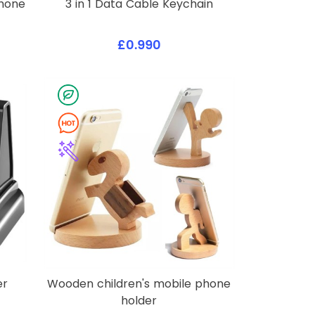
Phone
3 in 1 Data Cable Keychain
£0.990
er
Wooden children's mobile phone
holder