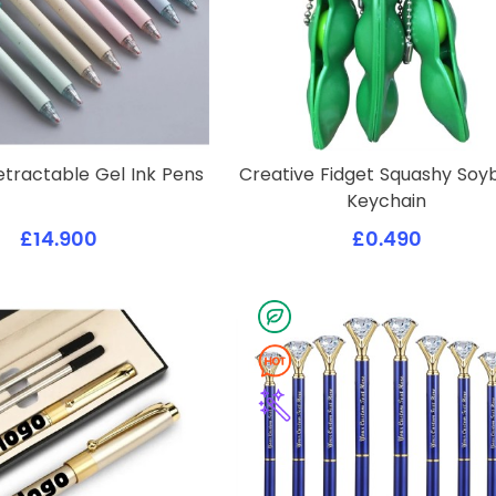
etractable Gel Ink Pens
Creative Fidget Squashy So
Keychain
£14.900
£0.490