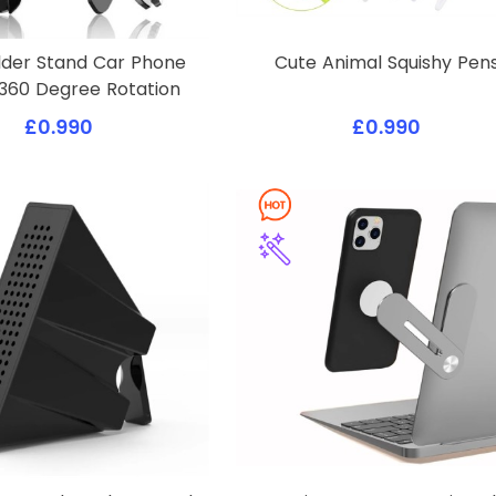
lder Stand Car Phone
Cute Animal Squishy Pen
360 Degree Rotation
£0.990
£0.990