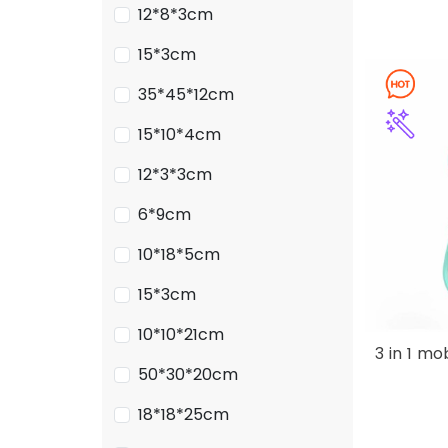
12*8*3cm
15*3cm
35*45*12cm
15*10*4cm
12*3*3cm
6*9cm
10*18*5cm
15*3cm
10*10*21cm
3 in 1 m
50*30*20cm
18*18*25cm