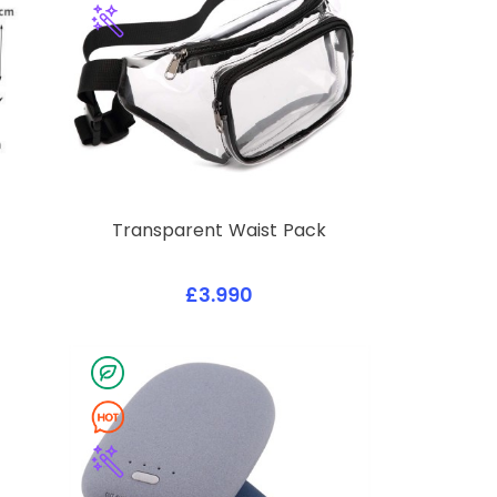
Transparent Waist Pack
£3.990