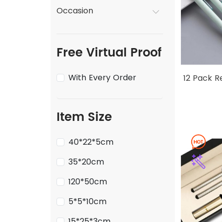
Occasion
Free Virtual Proof
With Every Order
12 Pack R
Item Size
40*22*5cm
35*20cm
120*50cm
5*5*10cm
15*25*3cm