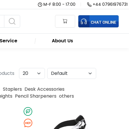
M-F 8:00 - 17:00
|
+44 07961976731
Service
About Us
roducts
s
Staplers
Desk Accessories
ights
Pencil Sharpeners
others