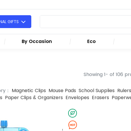
AL GIFTS
By Occasion
Eco
Showing 1- of 106 p
ory：
Magnetic Clips
Mouse Pads
School Supplies
Ruler
s
Paper Clips & Organizers
Envelopes
Erasers
Paperwe