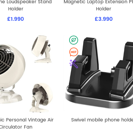
one Loudspeaker Stand
Magnetic Laptop Extension 
Holder
Holder
£1.990
£3.990
sic Personal Vintage Air
Swivel mobile phone hold
Circulator Fan