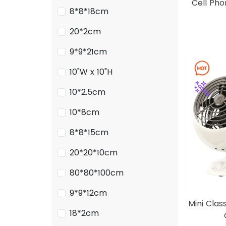
Cell Ph
8*8*18cm
20*2cm
9*9*21cm
10"W x 10"H
10*2.5cm
10*8cm
8*8*15cm
20*20*10cm
80*80*100cm
9*9*12cm
Mini Clas
18*2cm