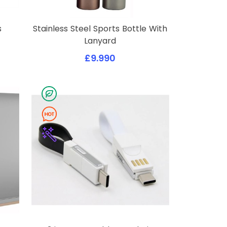
s
Stainless Steel Sports Bottle With
Lanyard
£9.990