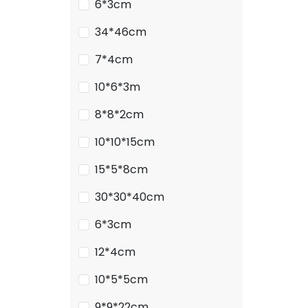
6*3cm
34*46cm
7*4cm
10*6*3m
8*8*2cm
10*10*15cm
15*5*8cm
30*30*40cm
6*3cm
12*4cm
10*5*5cm
9*9*22cm