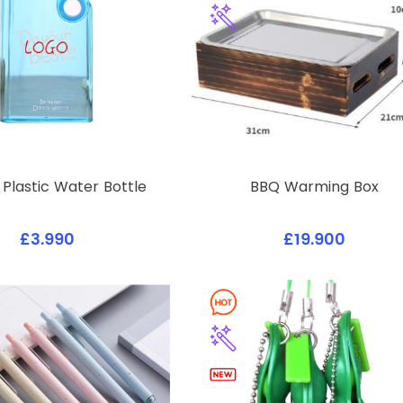
Plastic Water Bottle
BBQ Warming Box
£3.990
£19.900