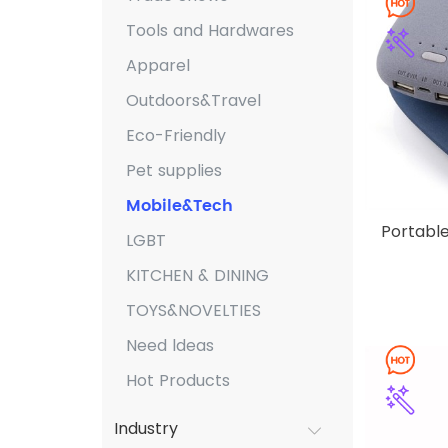
Tools and Hardwares
Apparel
Outdoors&Travel
Eco-Friendly
Pet supplies
Mobile&Tech
Portabl
LGBT
KITCHEN & DINING
TOYS&NOVELTIES
Need ldeas
Hot Products
Industry