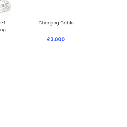
n-1
Charging Cable
ing
£3.000