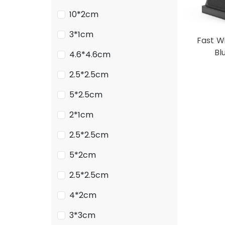
10*2cm
3*1cm
Fast W
Bl
4.6*4.6cm
2.5*2.5cm
5*2.5cm
2*1cm
2.5*2.5cm
5*2cm
2.5*2.5cm
4*2cm
3*3cm