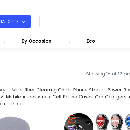
AL GIFTS
By Occasion
Eco
Showing 1- of 12 p
ory：
Microfiber Cleaning Cloth
Phone Stands
Power Ba
& Mobile Accessories
Cell Phone Cases
Car Chargers
es
others