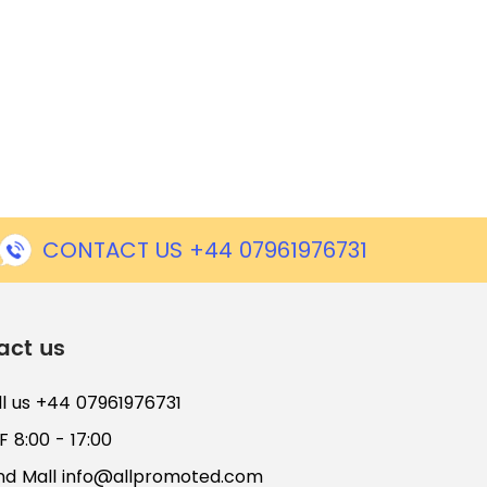
CONTACT US +44 07961976731
act us
ll us +44 07961976731
 8:00 - 17:00
nd Mall
info@allpromoted.com