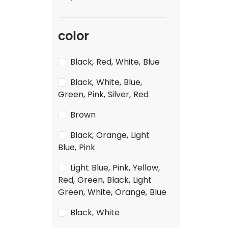
color
Black, Red, White, Blue
Black, White, Blue,
Green, Pink, Silver, Red
Brown
Black, Orange, Light
Blue, Pink
Light Blue, Pink, Yellow,
Red, Green, Black, Light
Green, White, Orange, Blue
Black, White