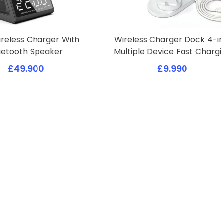
ireless Charger With
Wireless Charger Dock 4-i
uetooth Speaker
Multiple Device Fast Charg
£49.900
£9.990