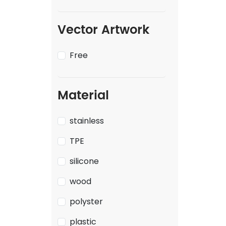
Vector Artwork
Free
Material
stainless
TPE
silicone
wood
polyster
plastic