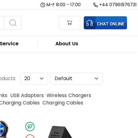
M-F 8:00 - 17:00
|
+44 07961976731
Service
About Us
roducts
nks
USB Adapters
Wireless Chargers
Charging Cables
Charging Cables