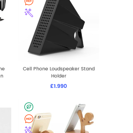
ne
Cell Phone Loudspeaker Stand
on
Holder
£1.990