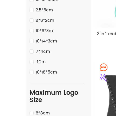
2.5*5cm
8*8*2cm
10*6*3m
3 in 1 m
10*14*3cm
7*4cm
1.2m
10*18*5cm
Maximum Logo
Size
6*8cm