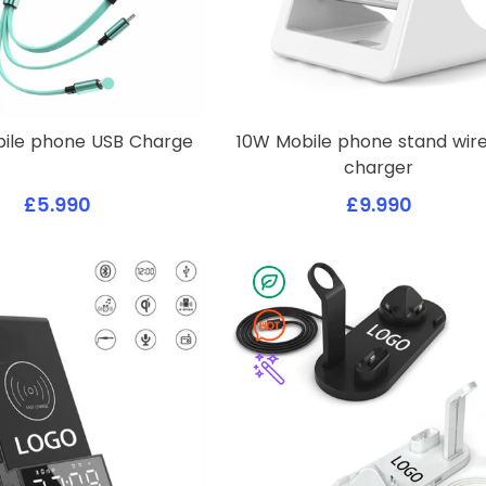
obile phone USB Charge
10W Mobile phone stand wire
charger
£5.990
£9.990