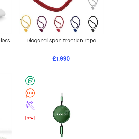
less
Diagonal span traction rope
£1.990