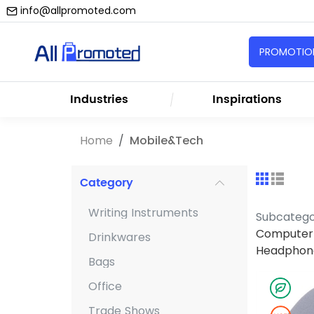
info@allpromoted.com
PROMOTION
Industries
Inspirations
Home
Mobile&Tech
Category
Writing Instruments
Subcateg
Computer 
Drinkwares
Headphon
Bags
Office
Trade Shows