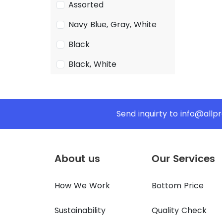
Assorted
Navy Blue, Gray, White
Black
Black, White
Send inquirty to
info@allp
About us
Our Services
How We Work
Bottom Price
Sustainability
Quality Check