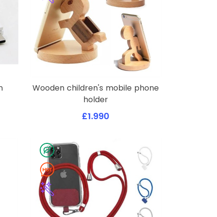
n
Wooden children's mobile phone
holder
£1.990