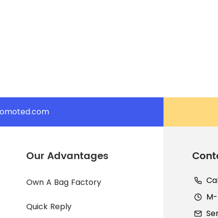
romoted.com
Our Advantages
Cont
Ca
Own A Bag Factory
M-F
Quick Reply
Se