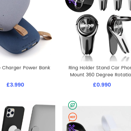
e Charger Power Bank
Ring Holder Stand Car Pho
Mount 360 Degree Rotati
£3.990
£0.990