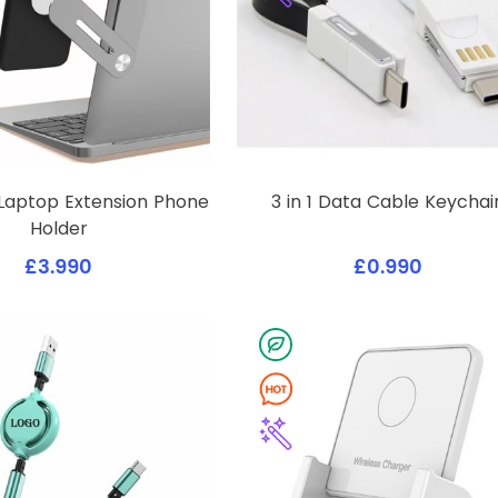
Laptop Extension Phone
3 in 1 Data Cable Keychai
Holder
£3.990
£0.990