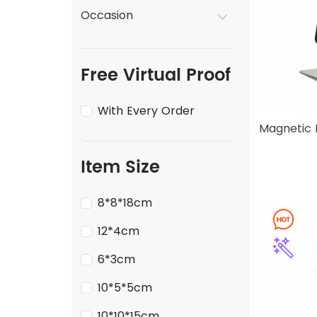
Occasion
Free Virtual Proof
With Every Order
Magnetic 
Item Size
8*8*18cm
12*4cm
6*3cm
10*5*5cm
10*10*15cm