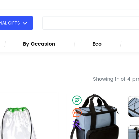
AL GIFTS
By Occasion
Eco
Showing 1- of 4 p