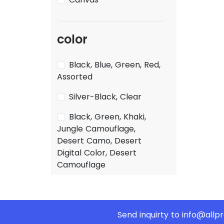
color
Black, Blue, Green, Red,
Assorted
Silver-Black, Clear
Black, Green, Khaki,
Jungle Camouflage,
Desert Camo, Desert
Digital Color, Desert
Camouflage
Send inquirty to
info@allp