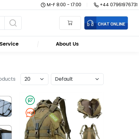
M-F 8:00 - 17:00
|
+44 07961976731
Service
About Us
roducts