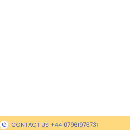
CONTACT US +44 07961976731