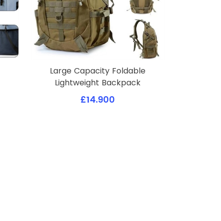
Large Capacity Foldable
Lightweight Backpack
£14.900