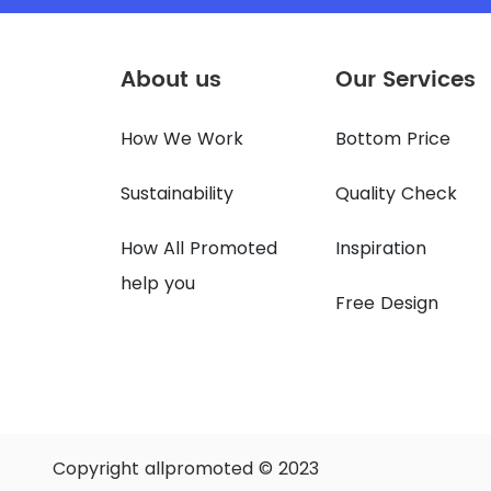
About us
Our Services
How We Work
Bottom Price
Sustainability
Quality Check
How All Promoted
Inspiration
help you
Free Design
Copyright allpromoted © 2023