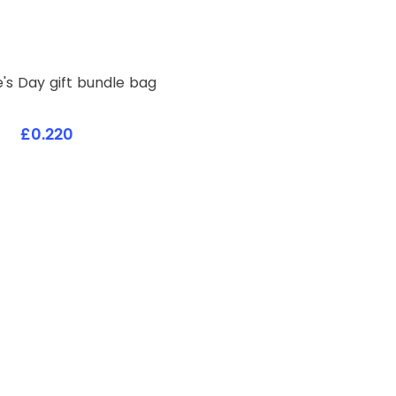
Valentine's Day gift bundle bag
£0.220