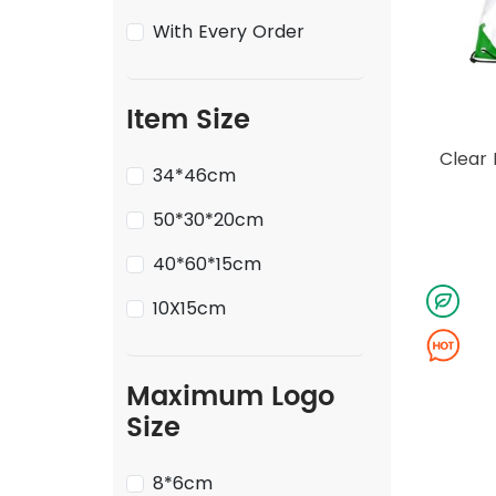
With Every Order
Item Size
Clear 
34*46cm
50*30*20cm
40*60*15cm
10X15cm
Maximum Logo
Size
8*6cm