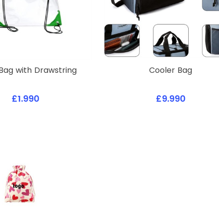
Bag with Drawstring
Cooler Bag
£1.990
£9.990