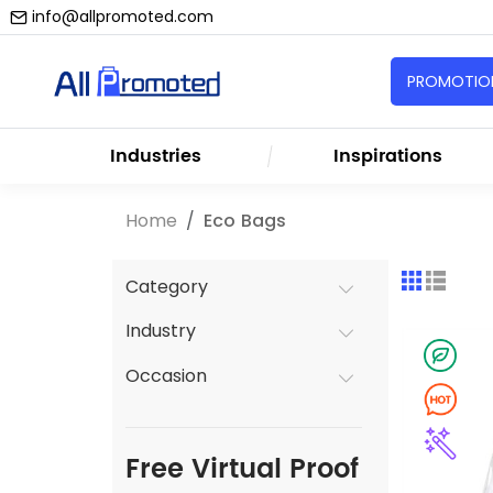
info@allpromoted.com
PROMOTION
Industries
Inspirations
Home
Eco Bags
Category
Industry
Occasion
Free Virtual Proof