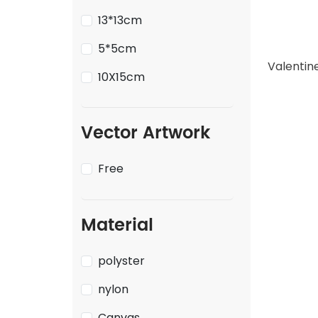
13*13cm
5*5cm
10X15cm
Vector Artwork
Free
Material
polyster
nylon
Canvas