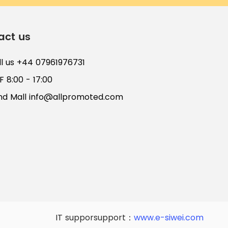
act us
ll us +44 07961976731
 8:00 - 17:00
nd Mall
info@allpromoted.com
IT supporsupport：
www.e-siwei.com