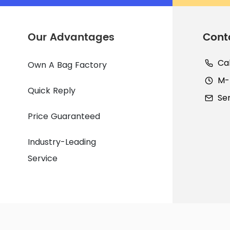
Our Advantages
Cont
Ca
Own A Bag Factory
M-F
Quick Reply
Se
Price Guaranteed
Industry-Leading
Service