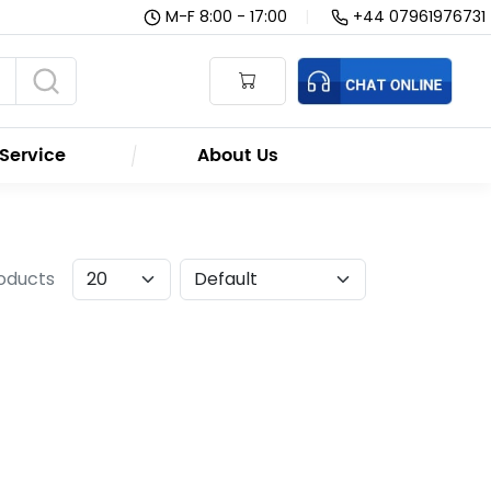
M-F 8:00 - 17:00
|
+44 07961976731
Service
About Us
roducts