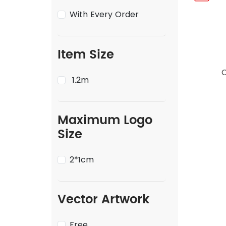
With Every Order
Item Size
1.2m
Maximum Logo
Size
2*1cm
Vector Artwork
Free