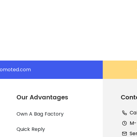
romoted.com
Our Advantages
Cont
Ca
Own A Bag Factory
M-F
Quick Reply
Se