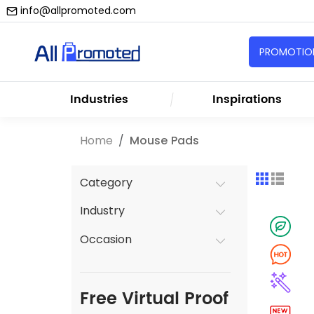
info@allpromoted.com
PROMOTION
Industries
Inspirations
Home
Mouse Pads
Category
Industry
Occasion
Free Virtual Proof