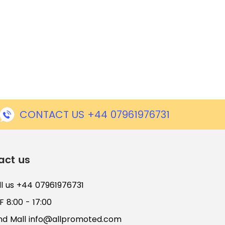
CONTACT US +44 07961976731
act us
ll us +44 07961976731
 8:00 - 17:00
nd Mall
info@allpromoted.com