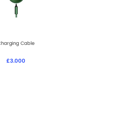
Charging Cable
£3.000