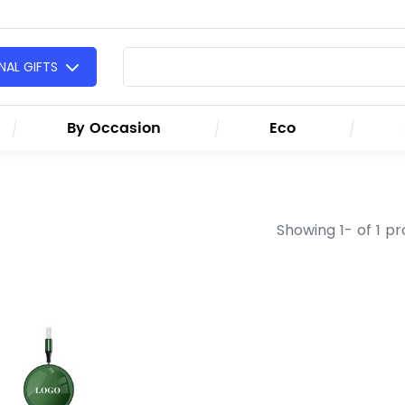
AL GIFTS
By Occasion
Eco
Showing 1- of 1 p