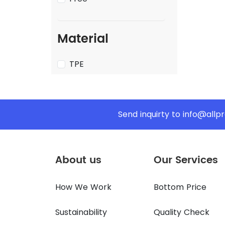
Material
TPE
Send inquirty to
info@allp
About us
Our Services
How We Work
Bottom Price
Sustainability
Quality Check