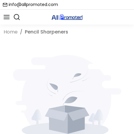
info@allpromoted.com
Home
Pencil Sharpeners