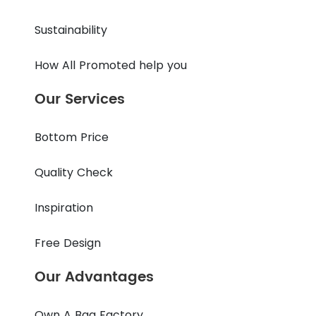
Sustainability
How All Promoted help you
Our Services
Bottom Price
Quality Check
Inspiration
Free Design
Our Advantages
Own A Bag Factory