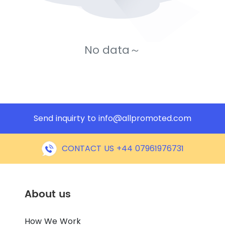
No data～
Send inquirty to
info@allpromoted.com
CONTACT US +44 07961976731
About us
How We Work