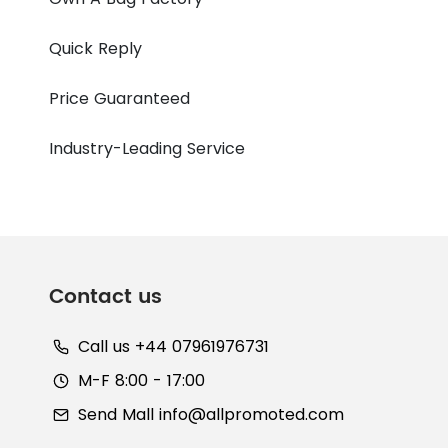
Quick Reply
Price Guaranteed
Industry-Leading Service
Contact us
Call us +44 07961976731
M-F 8:00 - 17:00
Send Mall
info@allpromoted.com