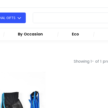
AL GIFTS
By Occasion
Eco
Showing 1- of 1 p