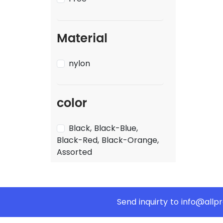
Material
nylon
color
Black, Black-Blue,
Black-Red, Black-Orange,
Assorted
Send inquirty to
info@allp