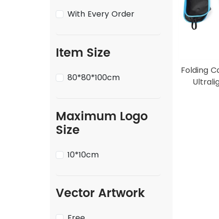
With Every Order
Item Size
Folding C
80*80*100cm
Ultrali
Maximum Logo
Size
10*10cm
Vector Artwork
Free