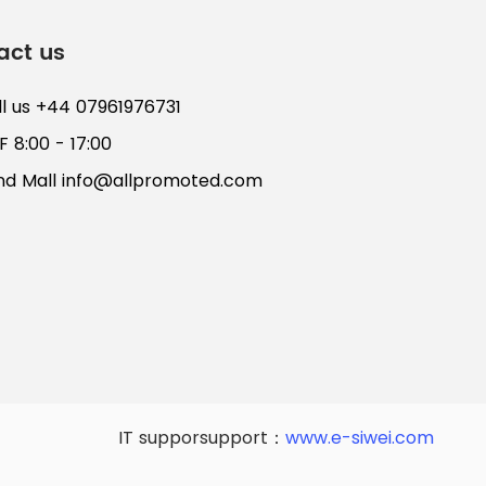
act us
ll us +44 07961976731
 8:00 - 17:00
nd Mall
info@allpromoted.com
IT supporsupport：
www.e-siwei.com