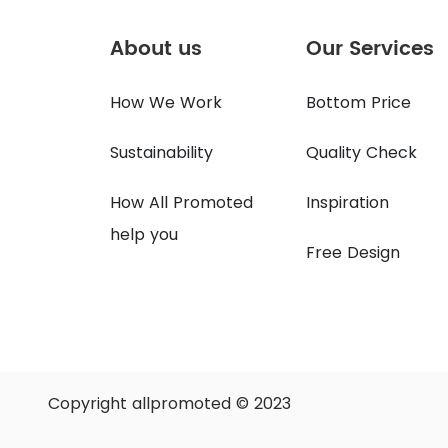
About us
Our Services
How We Work
Bottom Price
Sustainability
Quality Check
How All Promoted
Inspiration
help you
Free Design
Copyright allpromoted © 2023