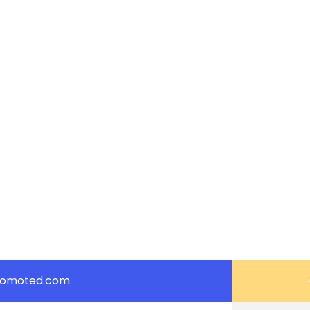
romoted.com