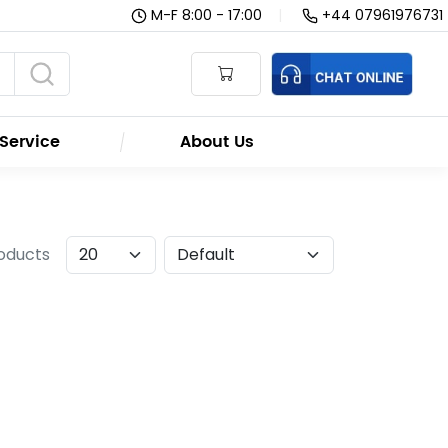
M-F 8:00 - 17:00
|
+44 07961976731
Service
About Us
roducts