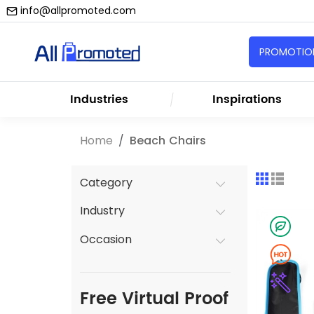
info@allpromoted.com
PROMOTION
Industries
Inspirations
Home
Beach Chairs
Category
Industry
Occasion
Free Virtual Proof