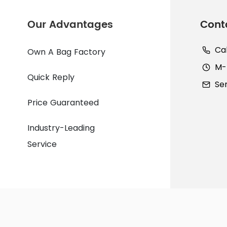
Our Advantages
Cont
Ca
Own A Bag Factory
M-F
Quick Reply
Se
Price Guaranteed
Industry-Leading
Service