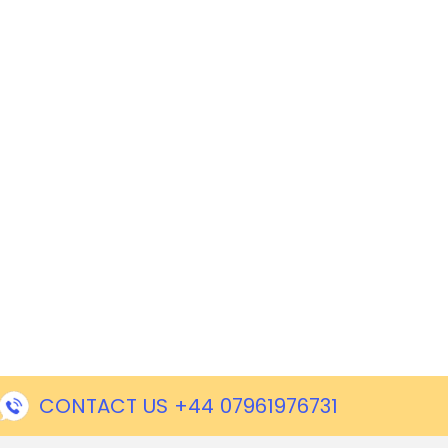
CONTACT US +44 07961976731