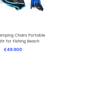
amping Chairs Portable
ght for Fishing Beach
£49.900