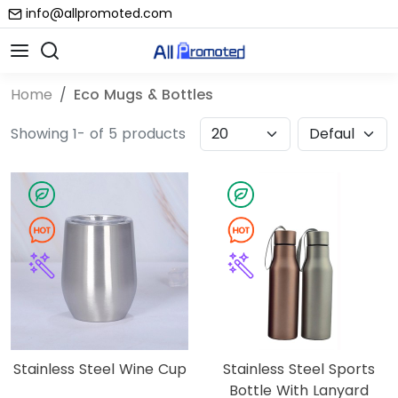
info@allpromoted.com
Home
Eco Mugs & Bottles
Showing 1- of 5 products
Stainless Steel Wine Cup
Stainless Steel Sports
Bottle With Lanyard