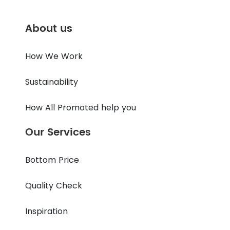
About us
How We Work
Sustainability
How All Promoted help you
Our Services
Bottom Price
Quality Check
Inspiration