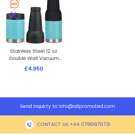
Stainless Steel 12 oz
Double Wall Vacuum
Insulated Can or Bottle
£4.950
Cooler Keeps Beverage
Cold for Hours
Send inquirty to
info@allpromoted.com
CONTACT US +44 07961976731