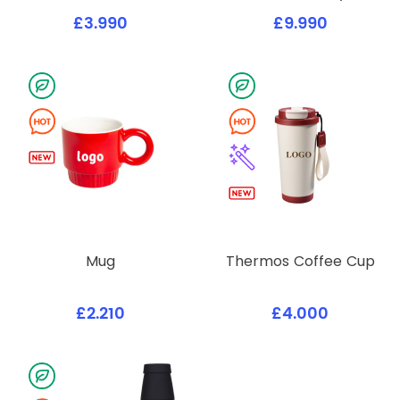
£3.990
£9.990
Mug
Thermos Coffee Cup
£2.210
£4.000