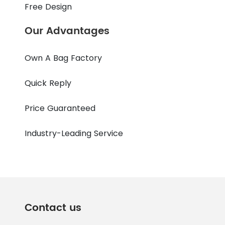
Free Design
Our Advantages
Own A Bag Factory
Quick Reply
Price Guaranteed
Industry-Leading Service
Contact us