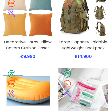
Decorative Throw Pillow
Large Capacity Foldable
Covers Cushion Cases
Lightweight Backpack
£9.990
£14.900