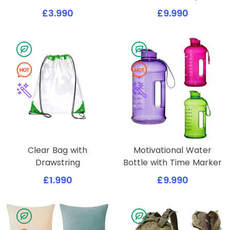
£3.990
£9.990
Clear Bag with
Motivational Water
Drawstring
Bottle with Time Marker
£1.990
£9.990