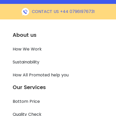
CONTACT US +44 07961976731
About us
How We Work
Sustainability
How All Promoted help you
Our Services
Bottom Price
Quality Check