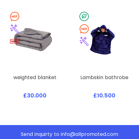
weighted blanket
Lambskin bathrobe
£30.000
£10.500
Send inquirty to
info@allpromoted.com