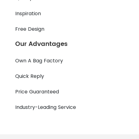
Inspiration
Free Design
Our Advantages
Own A Bag Factory
Quick Reply
Price Guaranteed
Industry-Leading Service