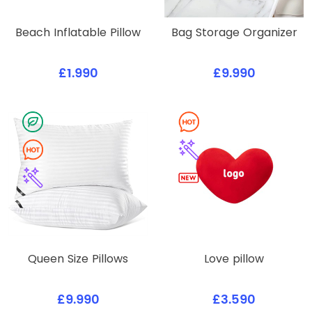
Beach Inflatable Pillow
Bag Storage Organizer
£1.990
£9.990
Queen Size Pillows
Love pillow
£9.990
£3.590