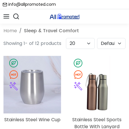
info@allpromoted.com
Home
Sleep & Travel Comfort
Showing 1- of 12 products
Stainless Steel Wine Cup
Stainless Steel Sports
Bottle With Lanyard