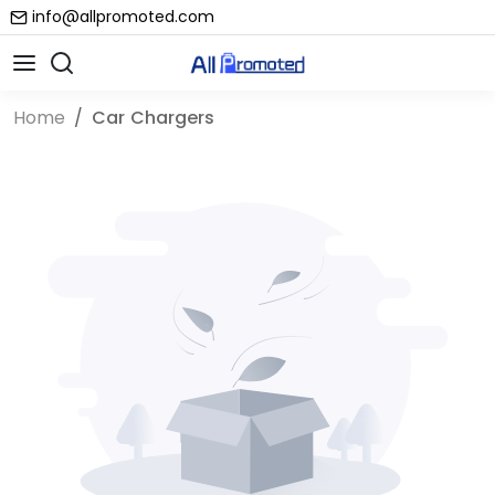
info@allpromoted.com
Home
Car Chargers