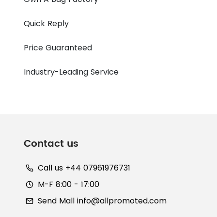
Quick Reply
Price Guaranteed
Industry-Leading Service
Contact us
Call us +44 07961976731
M-F 8:00 - 17:00
Send Mall
info@allpromoted.com