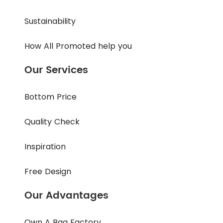
Sustainability
How All Promoted help you
Our Services
Bottom Price
Quality Check
Inspiration
Free Design
Our Advantages
Own A Bag Factory