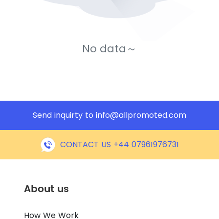
No data～
Send inquirty to
info@allpromoted.com
CONTACT US +44 07961976731
About us
How We Work