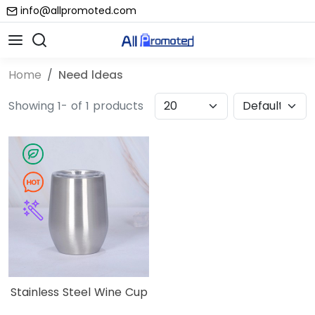
info@allpromoted.com
Home
Need ldeas
Showing 1- of 1 products
Stainless Steel Wine Cup