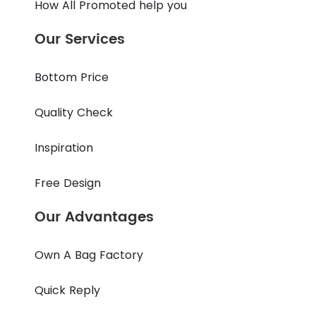
How All Promoted help you
Our Services
Bottom Price
Quality Check
Inspiration
Free Design
Our Advantages
Own A Bag Factory
Quick Reply