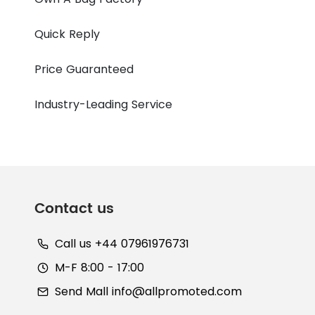
Quick Reply
Price Guaranteed
Industry-Leading Service
Contact us
Call us +44 07961976731
M-F 8:00 - 17:00
Send Mall
info@allpromoted.com