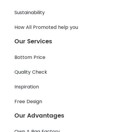
Sustainability
How All Promoted help you
Our Services
Bottom Price
Quality Check
Inspiration
Free Design
Our Advantages
Own A Bag Factory