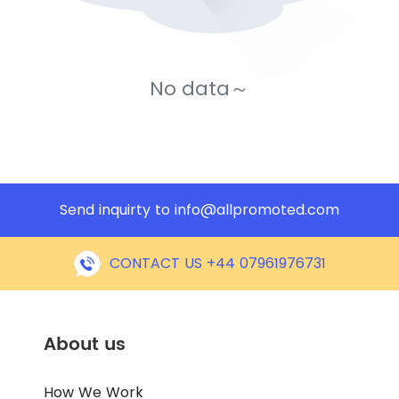
No data～
Send inquirty to
info@allpromoted.com
CONTACT US +44 07961976731
About us
How We Work