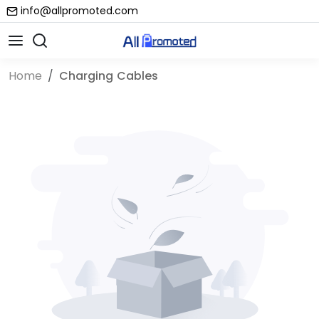
info@allpromoted.com
Home
Charging Cables