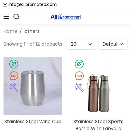
info@allpromoted.com
Home
others
Showing 1- of 12 products
Stainless Steel Wine Cup
Stainless Steel Sports
Bottle With Lanyard