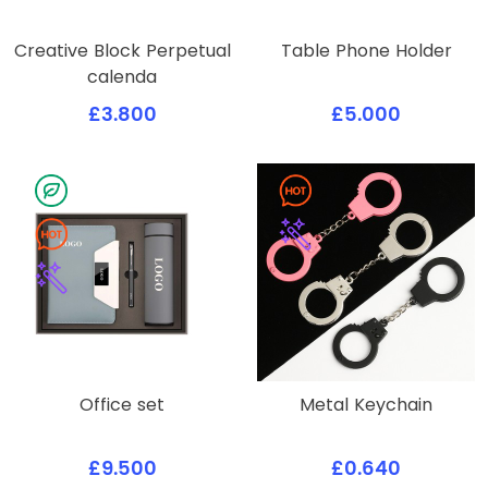
Creative Block Perpetual
Table Phone Holder
calenda
£3.800
£5.000
Office set
Metal Keychain
£9.500
£0.640