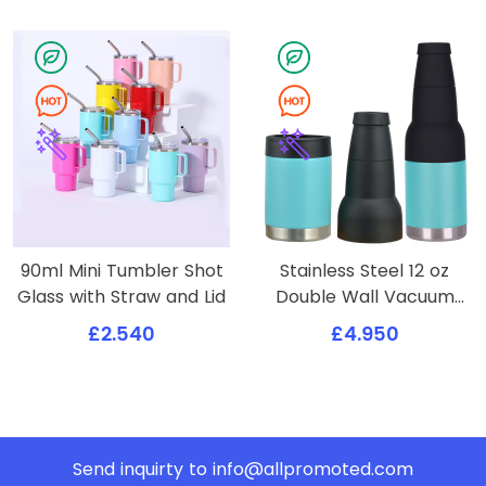
90ml Mini Tumbler Shot
Stainless Steel 12 oz
Glass with Straw and Lid
Double Wall Vacuum
Insulated Can or Bottle
£2.540
£4.950
Cooler Keeps Beverage
Cold for Hours
Send inquirty to
info@allpromoted.com