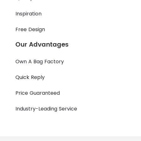
Inspiration
Free Design
Our Advantages
Own A Bag Factory
Quick Reply
Price Guaranteed
Industry-Leading Service