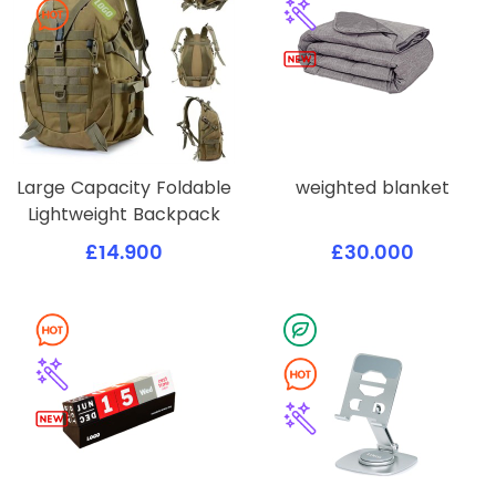
Large Capacity Foldable
weighted blanket
Lightweight Backpack
£14.900
£30.000