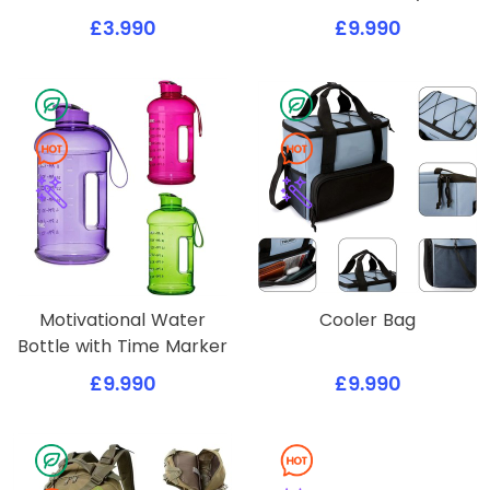
£3.990
£9.990
Motivational Water
Cooler Bag
Bottle with Time Marker
£9.990
£9.990