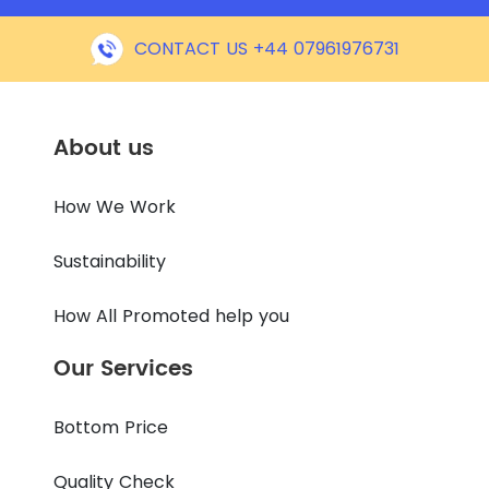
CONTACT US +44 07961976731
About us
How We Work
Sustainability
How All Promoted help you
Our Services
Bottom Price
Quality Check