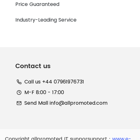
Price Guaranteed
Industry-Leading Service
Contact us
Call us +44 07961976731
M-F 8:00 - 17:00
Send Mall
info@allpromoted.com
Copyright allpromoted
IT supporsupport：
www.e-