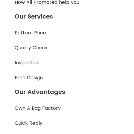
How All Promoted help you
Our Services
Bottom Price
Quality Check
Inspiration
Free Design
Our Advantages
Own A Bag Factory
Quick Reply