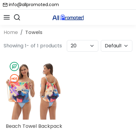
info@allpromoted.com
Home
Towels
Showing 1- of 1 products
Beach Towel Backpack