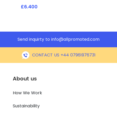
£6.400
Send inquirty to
info@allpromoted.com
CONTACT US +44 07961976731
About us
How We Work
Sustainability