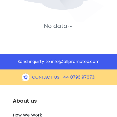
No data～
Send inquirty to
info@allpromoted.com
CONTACT US +44 07961976731
About us
How We Work