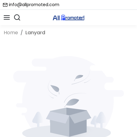
info@allpromoted.com
Home
Lanyard