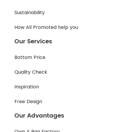
Sustainability
How All Promoted help you
Our Services
Bottom Price
Quality Check
Inspiration
Free Design
Our Advantages
Own A Bag Factory