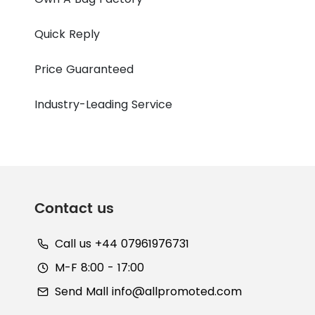
Quick Reply
Price Guaranteed
Industry-Leading Service
Contact us
Call us +44 07961976731
M-F 8:00 - 17:00
Send Mall
info@allpromoted.com