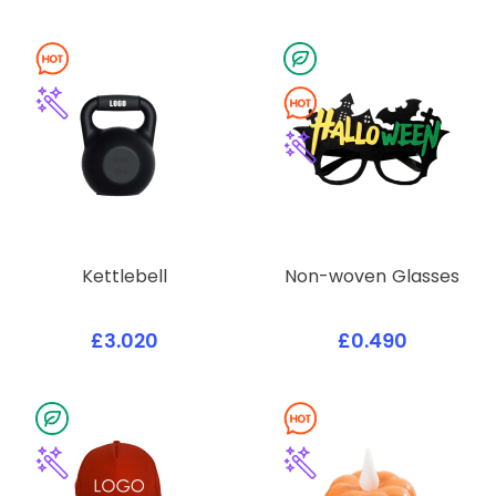
Kettlebell
Non-woven Glasses
£3.020
£0.490