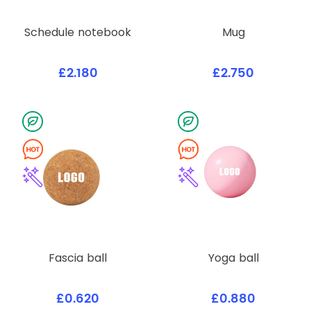
Schedule notebook
Mug
£2.180
£2.750
Fascia ball
Yoga ball
£0.620
£0.880