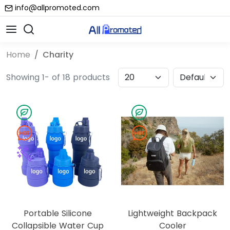
info@allpromoted.com
Home
Charity
Showing 1- of 18 products
Portable Silicone
Lightweight Backpack
Collapsible Water Cup
Cooler