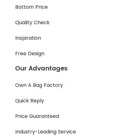
Bottom Price
Quality Check
Inspiration
Free Design
Our Advantages
Own A Bag Factory
Quick Reply
Price Guaranteed
Industry-Leading Service