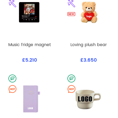
Music fridge magnet
Loving plush bear
£5.210
£3.650