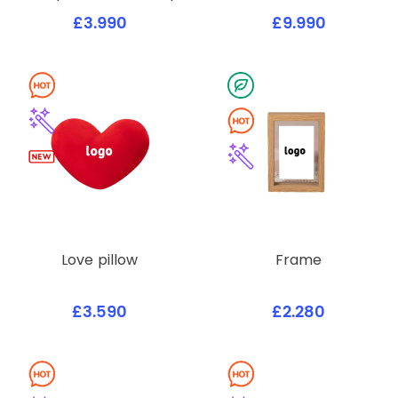
£3.990
£9.990
Love pillow
Frame
£3.590
£2.280