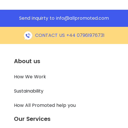
Send inquirty to
info@allpromoted.com
CONTACT US +44 07961976731
About us
How We Work
Sustainability
How All Promoted help you
Our Services