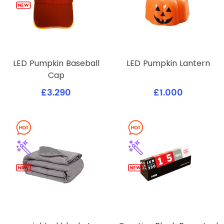
LED Pumpkin Baseball
LED Pumpkin Lantern
Cap
£3.290
£1.000