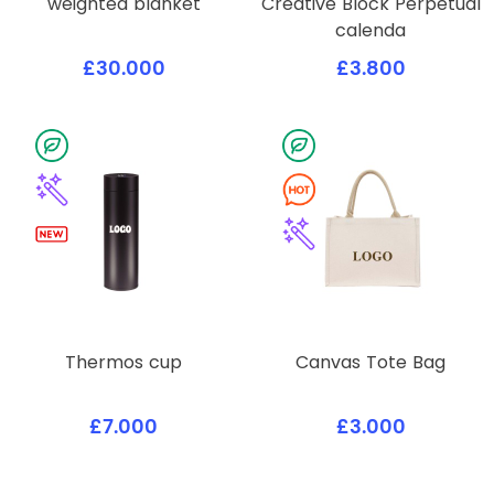
weighted blanket
Creative Block Perpetual
calenda
£30.000
£3.800
Thermos cup
Canvas Tote Bag
£7.000
£3.000