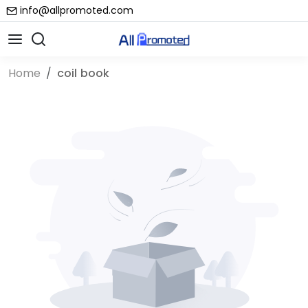
info@allpromoted.com
Home
coil book