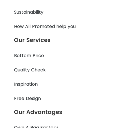
Sustainability
How All Promoted help you
Our Services
Bottom Price
Quality Check
Inspiration
Free Design
Our Advantages
Own A Bag Factory