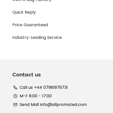
Quick Reply
Price Guaranteed
Industry-Leading Service
Contact us
Call us +44 07961976731
M-F 8:00 - 17:00
Send Mall
info@allpromoted.com