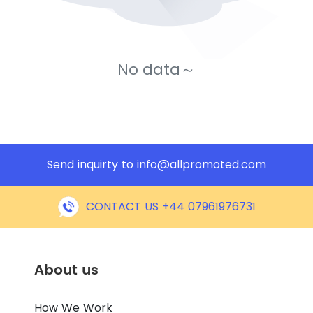
No data～
Send inquirty to
info@allpromoted.com
CONTACT US +44 07961976731
About us
How We Work