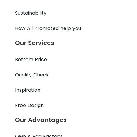
Sustainability
How All Promoted help you
Our Services
Bottom Price
Quality Check
Inspiration
Free Design
Our Advantages
Own A Bag Factory