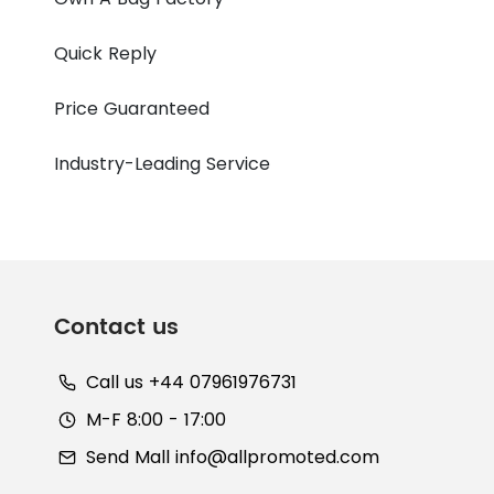
Quick Reply
Price Guaranteed
Industry-Leading Service
Contact us
Call us +44 07961976731
M-F 8:00 - 17:00
Send Mall
info@allpromoted.com