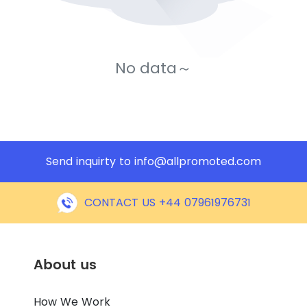
No data～
Send inquirty to
info@allpromoted.com
CONTACT US +44 07961976731
About us
How We Work