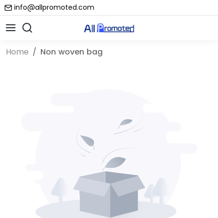
info@allpromoted.com
Home
Non woven bag