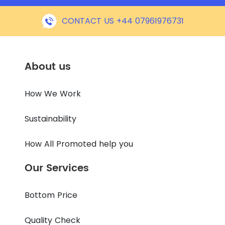
CONTACT US +44 07961976731
About us
How We Work
Sustainability
How All Promoted help you
Our Services
Bottom Price
Quality Check