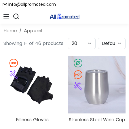
info@allpromoted.com
Home
Apparel
Showing 1- of 46 products
Fitness Gloves
Stainless Steel Wine Cup