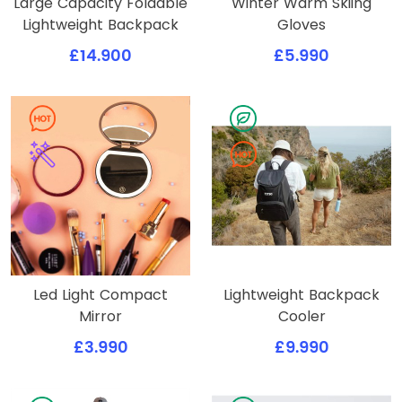
Large Capacity Foldable
Winter Warm Skiing
Lightweight Backpack
Gloves
£14.900
£5.990
Led Light Compact
Lightweight Backpack
Mirror
Cooler
£3.990
£9.990