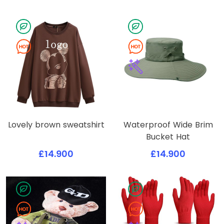
Lovely brown sweatshirt
Waterproof Wide Brim
Bucket Hat
£14.900
£14.900