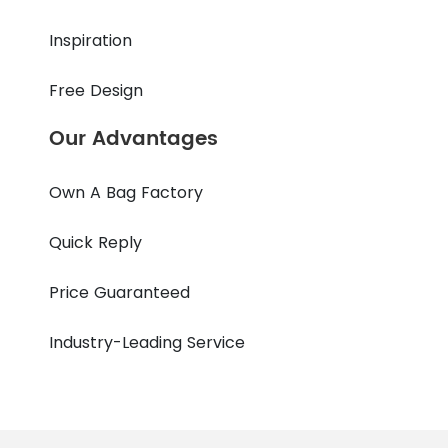
Inspiration
Free Design
Our Advantages
Own A Bag Factory
Quick Reply
Price Guaranteed
Industry-Leading Service