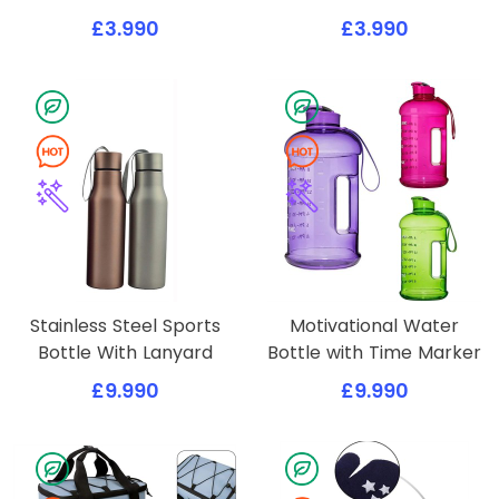
£3.990
£3.990
Stainless Steel Sports
Motivational Water
Bottle With Lanyard
Bottle with Time Marker
£9.990
£9.990