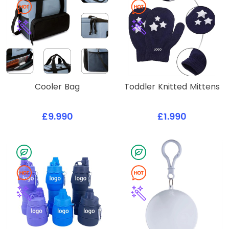
Cooler Bag
Toddler Knitted Mittens
£9.990
£1.990