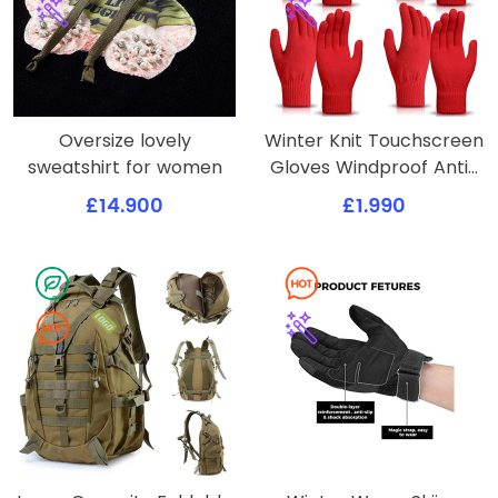
Oversize lovely
Winter Knit Touchscreen
sweatshirt for women
Gloves Windproof Anti-
slip Mittens
£14.900
£1.990