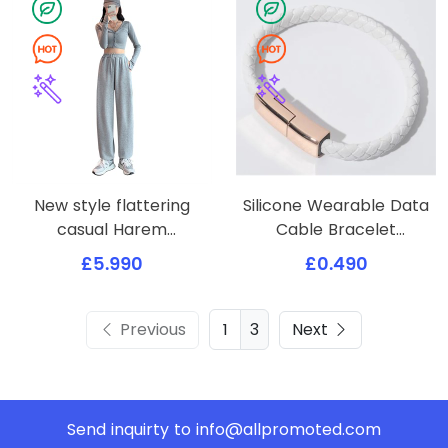
New style flattering
Silicone Wearable Data
casual Harem
Cable Bracelet
sweatpants
Wristband
£5.990
£0.490
Previous
3
Next
Send inquirty to
info@allpromoted.com