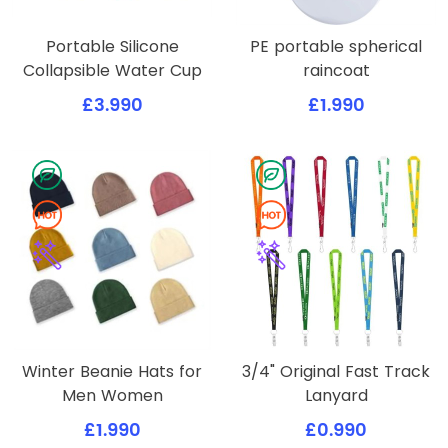
Portable Silicone
PE portable spherical
Collapsible Water Cup
raincoat
£3.990
£1.990
Winter Beanie Hats for
3/4" Original Fast Track
Men Women
Lanyard
£1.990
£0.990