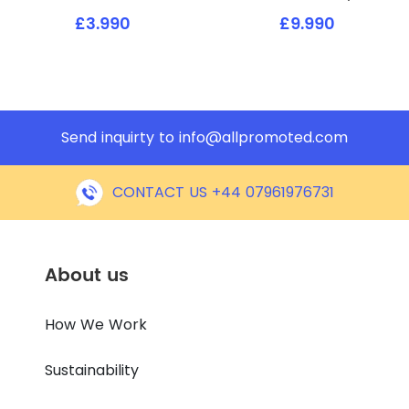
£3.990
£9.990
Send inquirty to
info@allpromoted.com
CONTACT US +44 07961976731
About us
How We Work
Sustainability