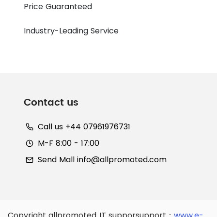
Price Guaranteed
Industry-Leading Service
Contact us
Call us +44 07961976731
M-F 8:00 - 17:00
Send Mall
info@allpromoted.com
Copyright allpromoted
IT supporsupport：
www.e-