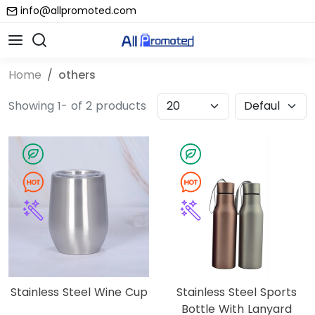
info@allpromoted.com
Home
others
Showing 1- of 2 products
Stainless Steel Wine Cup
Stainless Steel Sports
Bottle With Lanyard