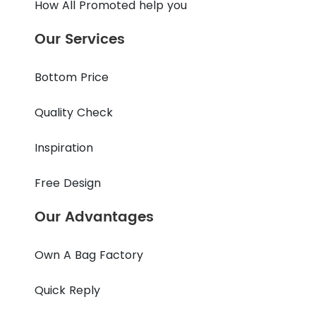
How All Promoted help you
Our Services
Bottom Price
Quality Check
Inspiration
Free Design
Our Advantages
Own A Bag Factory
Quick Reply