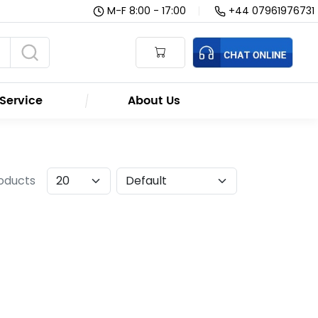
M-F 8:00 - 17:00
|
+44 07961976731
Service
About Us
roducts