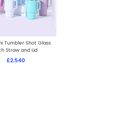
ni Tumbler Shot Glass
th Straw and Lid
£2.540