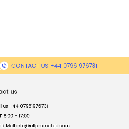
CONTACT US +44 07961976731
act us
ll us +44 07961976731
 8:00 - 17:00
nd Mall
info@allpromoted.com