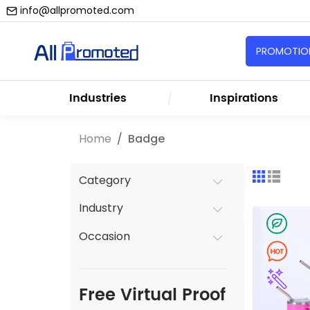
info@allpromoted.com
PROMOTION
Industries
Inspirations
Home
Badge
Category
Industry
Occasion
Free Virtual Proof