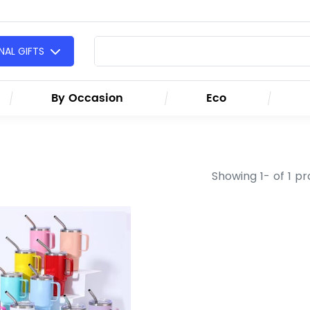
AL GIFTS
By Occasion
Eco
Showing 1- of 1 p