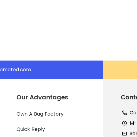
romoted.com
Our Advantages
Cont
Ca
Own A Bag Factory
M-F
Quick Reply
Se