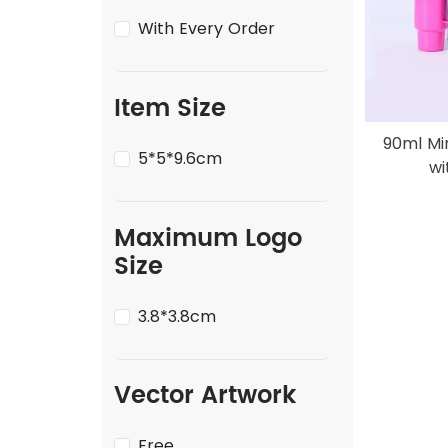
With Every Order
Item Size
90ml Mi
5*5*9.6cm
wi
Maximum Logo
Size
3.8*3.8cm
Vector Artwork
Free