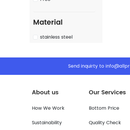
Material
stainless steel
Send inquirty to
info@allp
About us
Our Services
How We Work
Bottom Price
Sustainability
Quality Check