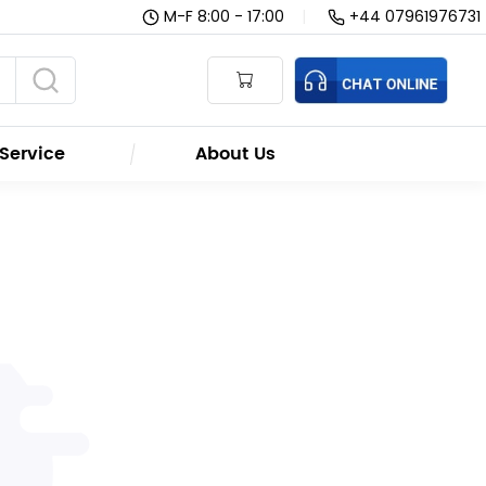
M-F 8:00 - 17:00
|
+44 07961976731
Service
About Us