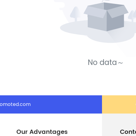
No data～
romoted.com
Our Advantages
Cont