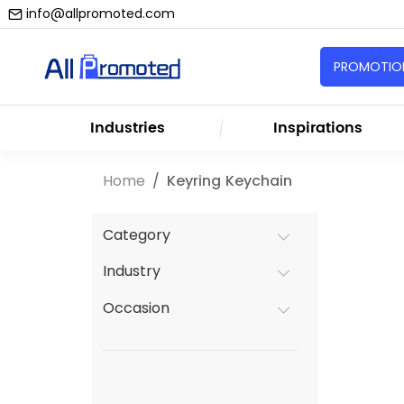
info@allpromoted.com
PROMOTION
Industries
Inspirations
Home
Keyring Keychain
Category
Industry
Occasion