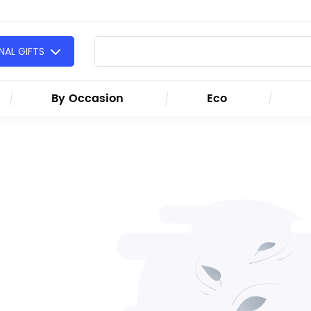
AL GIFTS
By Occasion
Eco