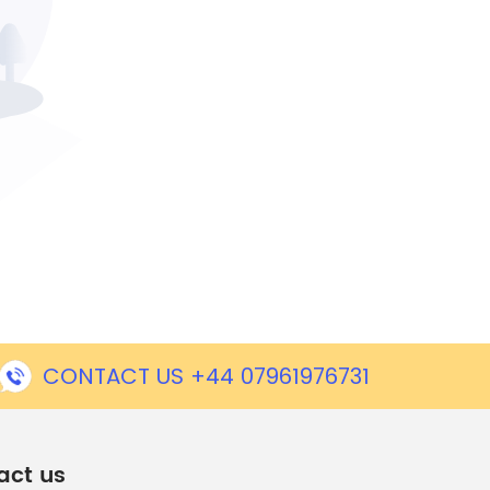
CONTACT US +44 07961976731
act us