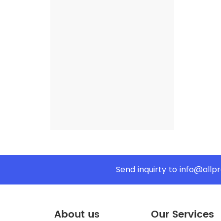
Send inquirty to
info@allp
About us
Our Services