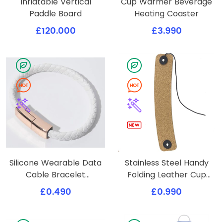
Inflatable Vertical
Cup Warmer Beverage
Paddle Board
Heating Coaster
£120.000
£3.990
Silicone Wearable Data
Stainless Steel Handy
Cable Bracelet
Folding Leather Cup
Wristband
Cover
£0.490
£0.990