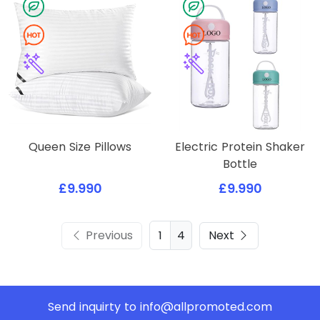
Queen Size Pillows
Electric Protein Shaker
Bottle
£9.990
£9.990
Previous
4
Next
Send inquirty to
info@allpromoted.com