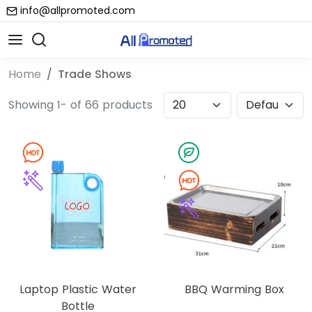
info@allpromoted.com
Home
Trade Shows
Showing 1- of 66 products
Laptop Plastic Water
BBQ Warming Box
Bottle