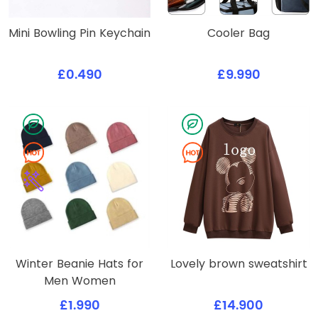
Mini Bowling Pin Keychain
Cooler Bag
£0.490
£9.990
Winter Beanie Hats for
Lovely brown sweatshirt
Men Women
£1.990
£14.900