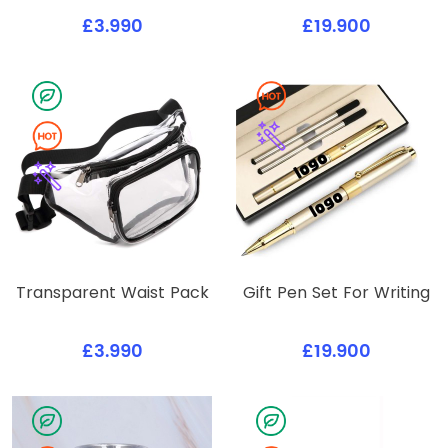
£3.990
£19.900
Transparent Waist Pack
Gift Pen Set For Writing
£3.990
£19.900