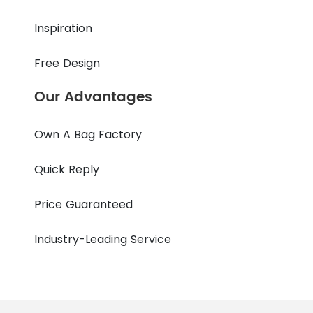
Inspiration
Free Design
Our Advantages
Own A Bag Factory
Quick Reply
Price Guaranteed
Industry-Leading Service