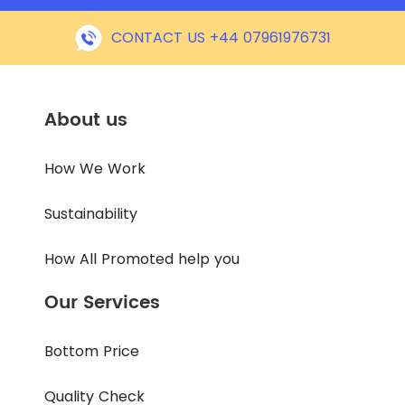
CONTACT US +44 07961976731
About us
How We Work
Sustainability
How All Promoted help you
Our Services
Bottom Price
Quality Check