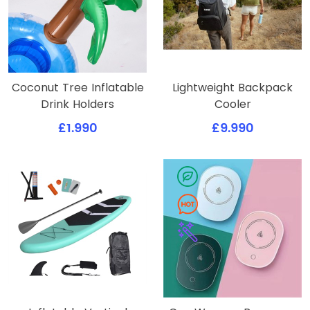
Coconut Tree Inflatable
Lightweight Backpack
Drink Holders
Cooler
£1.990
£9.990