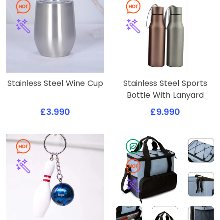
Stainless Steel Wine Cup
Stainless Steel Sports
Bottle With Lanyard
£3.990
£9.990