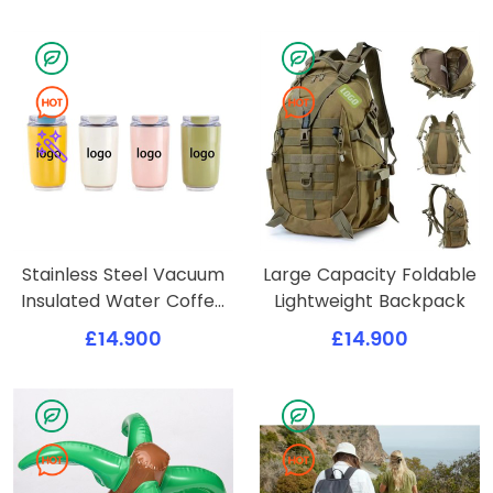
Stainless Steel Vacuum
Large Capacity Foldable
Insulated Water Coffee
Lightweight Backpack
Tumbler Cup
£14.900
£14.900