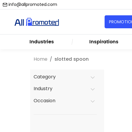
info@allpromoted.com
PROMOTION
Industries
Inspirations
Home
slotted spoon
Category
Industry
Occasion