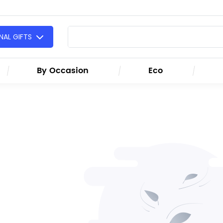
AL GIFTS
By Occasion
Eco