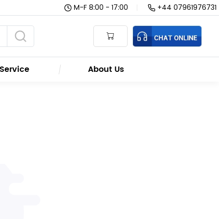
M-F 8:00 - 17:00
|
+44 07961976731
Service
About Us