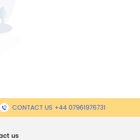
CONTACT US +44 07961976731
act us