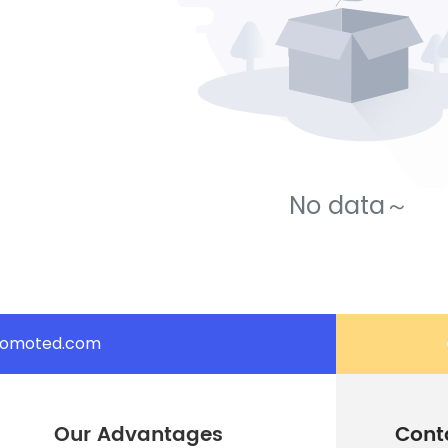
No data～
romoted.com
Our Advantages
Cont