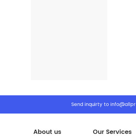
Send inquirty to
info@allp
About us
Our Services