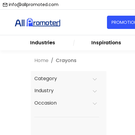
info@allpromoted.com
PROMOTION
Industries
Inspirations
Home
Crayons
Category
Industry
Occasion