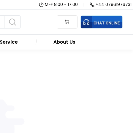
M-F 8:00 - 17:00
|
+44 07961976731
Service
About Us