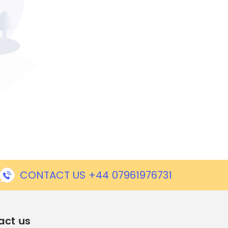
CONTACT US +44 07961976731
act us