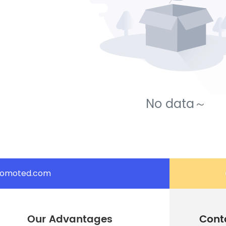
No data～
romoted.com
Our Advantages
Cont