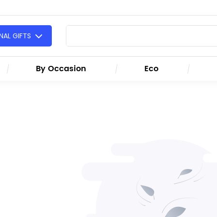
AL GIFTS
By Occasion
Eco