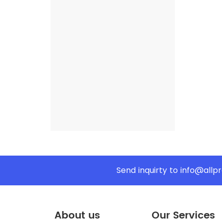
Send inquirty to
info@allp
About us
Our Services