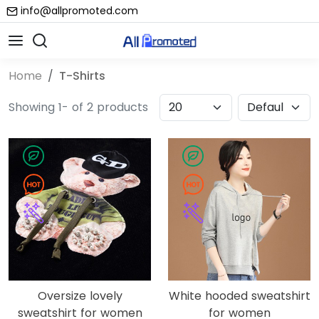
info@allpromoted.com
Home
T-Shirts
Showing 1- of 2 products
Oversize lovely
White hooded sweatshirt
sweatshirt for women
for women