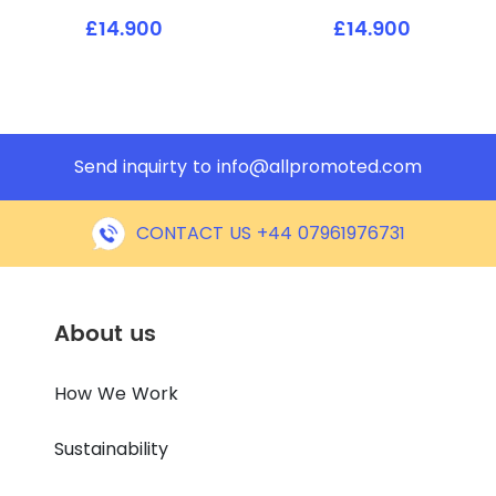
£14.900
£14.900
Send inquirty to
info@allpromoted.com
CONTACT US +44 07961976731
About us
How We Work
Sustainability