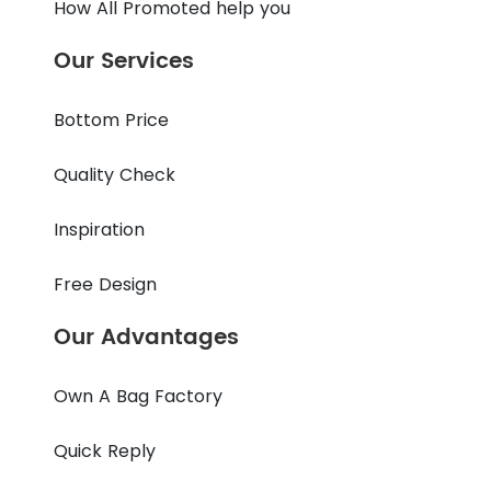
How All Promoted help you
Our Services
Bottom Price
Quality Check
Inspiration
Free Design
Our Advantages
Own A Bag Factory
Quick Reply