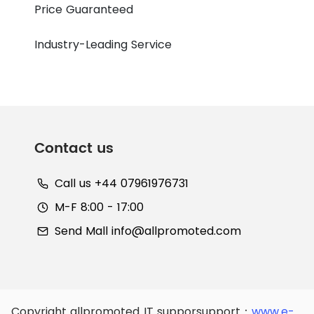
Price Guaranteed
Industry-Leading Service
Contact us
Call us +44 07961976731
M-F 8:00 - 17:00
Send Mall
info@allpromoted.com
Copyright allpromoted
IT supporsupport：
www.e-