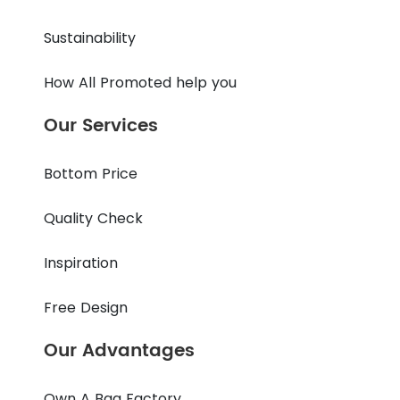
Sustainability
How All Promoted help you
Our Services
Bottom Price
Quality Check
Inspiration
Free Design
Our Advantages
Own A Bag Factory