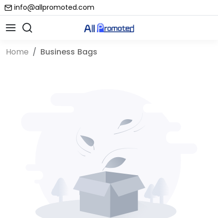
info@allpromoted.com
Home
Business Bags