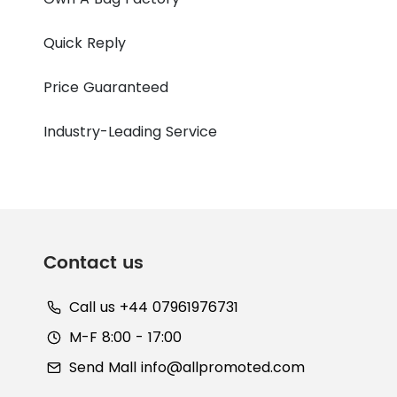
Quick Reply
Price Guaranteed
Industry-Leading Service
Contact us
Call us +44 07961976731
M-F 8:00 - 17:00
Send Mall
info@allpromoted.com