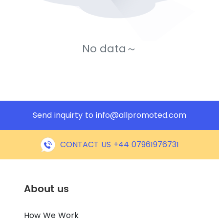
No data～
Send inquirty to
info@allpromoted.com
CONTACT US +44 07961976731
About us
How We Work