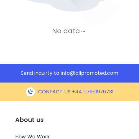
No data～
Send inquirty to
info@allpromoted.com
CONTACT US +44 07961976731
About us
How We Work