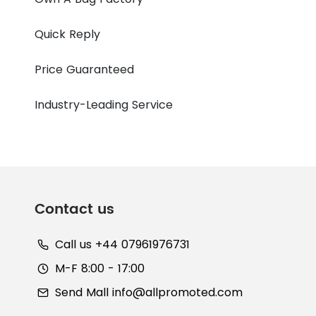
Quick Reply
Price Guaranteed
Industry-Leading Service
Contact us
Call us +44 07961976731
M-F 8:00 - 17:00
Send Mall
info@allpromoted.com