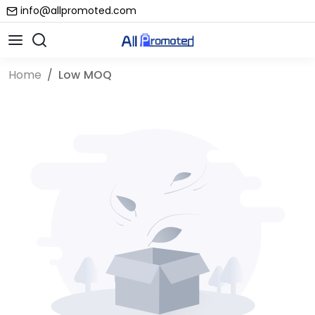
info@allpromoted.com
Home
Low MOQ