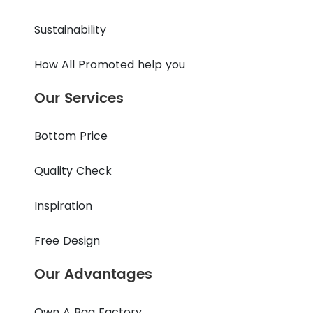
Sustainability
How All Promoted help you
Our Services
Bottom Price
Quality Check
Inspiration
Free Design
Our Advantages
Own A Bag Factory